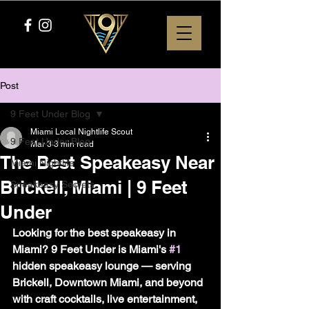
Post
9 Feet Under Blog
Miami Local Nightlife Scout
9 Feet Under Blog
Mar 3
3 min read
The Best Speakeasy Near
Miami Nightlife
Brickell, Miami | 9 Feet
Speakeasy Secrets
Under
Looking for the best speakeasy in 
Miami? 9 Feet Under is Miami's 
#1
hidden speakeasy lounge — serving 
Brickell, Downtown Miami, and beyond 
with craft cocktails, live entertainment, 