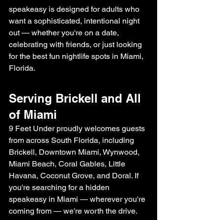
speakeasy is designed for adults who 
want a sophisticated, intentional night 
out — whether you're on a date, 
celebrating with friends, or just looking 
for the best fun nightlife spots in Miami, 
Florida.
Serving Brickell and All 
of Miami
9 Feet Under proudly welcomes guests 
from across South Florida, including 
Brickell, Downtown Miami, Wynwood, 
Miami Beach, Coral Gables, Little 
Havana, Coconut Grove, and Doral. If 
you're searching for a hidden 
speakeasy in Miami — wherever you're 
coming from — we're worth the drive.