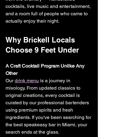
cocktails, live music and entertainment, 
and a room full of people who came to 
actually enjoy their night.
Why Brickell Locals 
Choose 9 Feet Under
A Craft Cocktail Program Unlike Any 
Other
Our 
drink menu
 is a journey in 
mixology. From updated classics to 
original creations, every cocktail is 
curated by our professional bartenders 
using premium spirits and fresh 
ingredients. If you've been searching for 
the best speakeasy bar in Miami, your 
search ends at the glass.