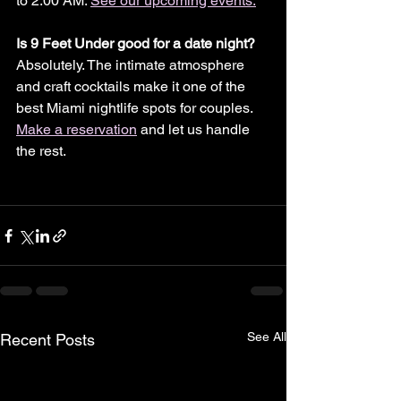
to 2:00 AM. 
See our upcoming events.
Is 9 Feet Under good for a date night?
Absolutely. The intimate atmosphere 
and craft cocktails make it one of the 
best Miami nightlife spots for couples. 
Make a reservation
 and let us handle 
the rest.
See All
Recent Posts