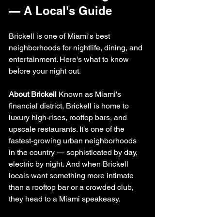
— A Local's Guide
Brickell is one of Miami's best 
neighborhoods for nightlife, dining, and 
entertainment. Here's what to know 
before your night out.
About Brickell
 Known as Miami's 
financial district, Brickell is home to 
luxury high-rises, rooftop bars, and 
upscale restaurants. It's one of the 
fastest-growing urban neighborhoods 
in the country — sophisticated by day, 
electric by night. And when Brickell 
locals want something more intimate 
than a rooftop bar or a crowded club, 
they head to a Miami speakeasy.