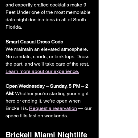
and expertly crafted cocktails make 9 
Feet Under one of the most memorable 
date night destinations in all of South 
Florida.
Smart Casual Dress Code
We maintain an elevated atmosphere. 
No sandals, shorts, or tank tops. Dress 
the part, and we'll take care of the rest. 
Learn more about our experience.
Open Wednesday – Sunday, 5 PM – 2 
AM:
 Whether you're starting your night 
here or ending it, we're open when 
Brickell is. 
Request a reservation
 — our 
space fills fast on weekends.
Brickell Miami Nightlife 