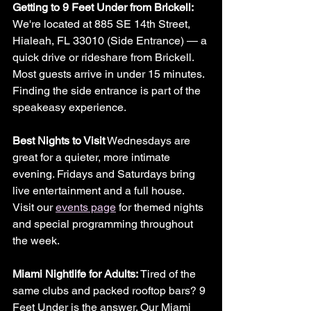
Getting to 9 Feet Under from Brickell:
We're located at 885 SE 14th Street, 
Hialeah, FL 33010 (Side Entrance) — a 
quick drive or rideshare from Brickell. 
Most guests arrive in under 15 minutes. 
Finding the side entrance is part of the 
speakeasy experience.
Best Nights to Visit
 Wednesdays are 
great for a quieter, more intimate 
evening. Fridays and Saturdays bring 
live entertainment and a full house. 
Visit our 
events page
 for themed nights 
and special programming throughout 
the week.
Miami Nightlife for Adults:
 Tired of the 
same clubs and packed rooftop bars? 9 
Feet Under is the answer. Our Miami 