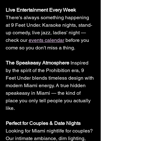
Live Entertainment Every Week
There's always something happening 
at 9 Feet Under. Karaoke nights, stand-
up comedy, live jazz, ladies' night — 
check our 
events calendar
 before you 
come so you don't miss a thing.
The Speakeasy Atmosphere
 Inspired 
by the spirit of the Prohibition era, 9 
Feet Under blends timeless design with 
modern Miami energy. A true hidden 
speakeasy in Miami — the kind of 
place you only tell people you actually 
like.
Perfect for Couples & Date Nights
Looking for Miami nightlife for couples? 
Our intimate ambiance, dim lighting, 