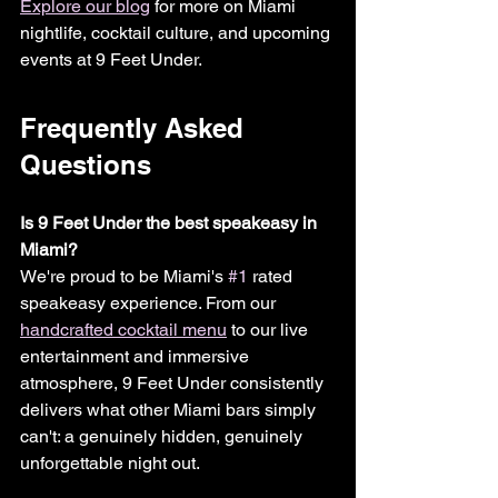
Explore our blog
 for more on Miami 
nightlife, cocktail culture, and upcoming 
events at 9 Feet Under.
Frequently Asked 
Questions
Is 9 Feet Under the best speakeasy in 
Miami?
We're proud to be Miami's 
#1
 rated 
speakeasy experience. From our 
handcrafted cocktail menu
 to our live 
entertainment and immersive 
atmosphere, 9 Feet Under consistently 
delivers what other Miami bars simply 
can't: a genuinely hidden, genuinely 
unforgettable night out.