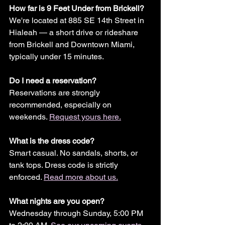
How far is 9 Feet Under from Brickell?
We're located at 885 SE 14th Street in 
Hialeah — a short drive or rideshare 
from Brickell and Downtown Miami, 
typically under 15 minutes.
Do I need a reservation?
Reservations are strongly 
recommended, especially on 
weekends. 
Request yours here.
What is the dress code?
Smart casual. No sandals, shorts, or 
tank tops. Dress code is strictly 
enforced. 
Read more about us.
What nights are you open?
Wednesday through Sunday, 5:00 PM 