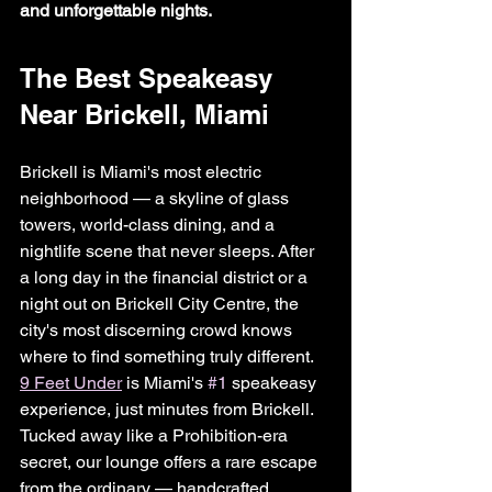
and unforgettable nights.
The Best Speakeasy 
Near Brickell, Miami
Brickell is Miami's most electric 
neighborhood — a skyline of glass 
towers, world-class dining, and a 
nightlife scene that never sleeps. After 
a long day in the financial district or a 
night out on Brickell City Centre, the 
city's most discerning crowd knows 
where to find something truly different.
9 Feet Under
 is Miami's 
#1
 speakeasy 
experience, just minutes from Brickell. 
Tucked away like a Prohibition-era 
secret, our lounge offers a rare escape 
from the ordinary — handcrafted 