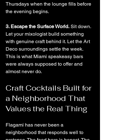
Thursdays when the lounge fills before 
the evening begins.
3. Escape the Surface World.
 Sit down. 
Let your mixologist build something 
with genuine craft behind it. Let the Art 
Deco surroundings settle the week. 
This is what Miami speakeasy bars 
were always supposed to offer and 
almost never do.
Craft Cocktails Built for 
a Neighborhood That 
Values the Real Thing
Flagami has never been a 
neighborhood that responds well to 
pretense. The food here is honest. The 