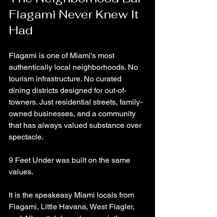
Flagami Never Knew It 
Had
Flagami is one of Miami's most 
authentically local neighborhoods. No 
tourism infrastructure. No curated 
dining districts designed for out-of-
towners. Just residential streets, family-
owned businesses, and a community 
that has always valued substance over 
spectacle.
9 Feet Under was built on the same 
values.
It is the speakeasy Miami locals from 
Flagami, Little Havana, West Flagler, 