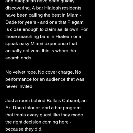
and Allapattah have been quietly 
discovering. A bar Hialeah residents 
have been calling the best in Miami-
Dade for years - and one that Flagami 
is close enough to claim as its own. For 
those searching bars in Hialeah or a 
speak easy Miami experience that 
actually delivers, this is where the 
search ends.
No velvet rope. No cover charge. No 
performance for an audience that was 
never invited.
Just a room behind Bella's Cabaret, an 
Art Deco interior, and a bar program 
that treats every guest like they made 
the right decision coming here - 
because they did.