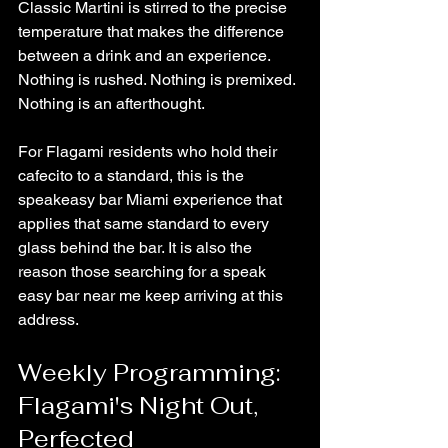
Classic Martini is stirred to the precise 
temperature that makes the difference 
between a drink and an experience. 
Nothing is rushed. Nothing is premixed. 
Nothing is an afterthought.
For Flagami residents who hold their 
cafecito to a standard, this is the 
speakeasy bar Miami experience that 
applies that same standard to every 
glass behind the bar. It is also the 
reason those searching for a speak 
easy bar near me keep arriving at this 
address.
Weekly Programming: 
Flagami's Night Out, 
Perfected