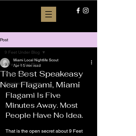
Post
9 Feet Under Blog
Miami Local Nightlife Scout
9 Feet Under Blog
Apr 1
5 min read
The Best Speakeasy
Miami Nightlife
Near Flagami, Miami
Speakeasy Secrets
Flagami Is Five 
Minutes Away. Most 
People Have No Idea.
That is the open secret about 9 Feet 