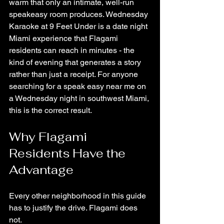
warm that only an intimate, well-run 
speakeasy room produces. Wednesday 
Karaoke at 9 Feet Under is a date night 
Miami experience that Flagami 
residents can reach in minutes - the 
kind of evening that generates a story 
rather than just a receipt. For anyone 
searching for a speak easy near me on 
a Wednesday night in southwest Miami, 
this is the correct result.
Why Flagami 
Residents Have the 
Advantage
Every other neighborhood in this guide 
has to justify the drive. Flagami does 
not.