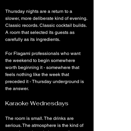
Thursday nights are a return to a 
slower, more deliberate kind of evening. 
Classic records. Classic cocktail builds. 
A room that selected its guests as 
carefully as its ingredients.
For Flagami professionals who want 
the weekend to begin somewhere 
worth beginning it - somewhere that 
feels nothing like the week that 
preceded it - Thursday underground is 
the answer.
Karaoke Wednesdays
The room is small. The drinks are 
serious. The atmosphere is the kind of 