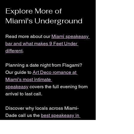
Explore More of 
Miami's Underground
Read more about our 
Miami speakeasy 
bar and what makes 9 Feet Under 
different
.
Planning a date night from Flagami? 
Our guide to 
Art Deco romance at 
Miami's most intimate 
speakeasy
 covers the full evening from 
arrival to last call.
Discover why locals across Miami-
Dade call us the 
best speakeasy in 
Miami
.