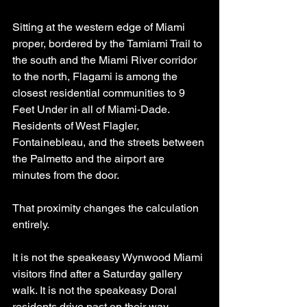
Sitting at the western edge of Miami 
proper, bordered by the Tamiami Trail to 
the south and the Miami River corridor 
to the north, Flagami is among the 
closest residential communities to 9 
Feet Under in all of Miami-Dade. 
Residents of West Flagler, 
Fontainebleau, and the streets between 
the Palmetto and the airport are 
minutes from the door.
That proximity changes the calculation 
entirely.
It is not the speakeasy Wynwood Miami 
visitors find after a Saturday gallery 
walk. It is not the speakeasy Doral 
residents drive past on their way 