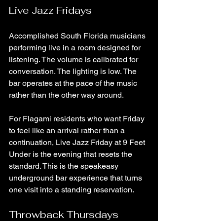
Live Jazz Fridays
Accomplished South Florida musicians 
performing live in a room designed for 
listening. The volume is calibrated for 
conversation. The lighting is low. The 
bar operates at the pace of the music 
rather than the other way around.
For Flagami residents who want Friday 
to feel like an arrival rather than a 
continuation, Live Jazz Friday at 9 Feet 
Under is the evening that resets the 
standard. This is the speakeasy 
underground bar experience that turns 
one visit into a standing reservation.
Throwback Thursdays