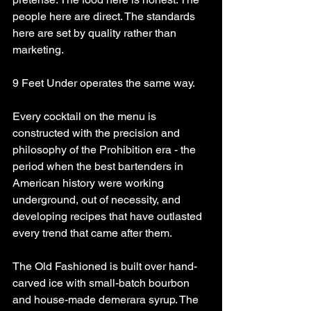
people here are direct. The standards 
here are set by quality rather than 
marketing.
9 Feet Under operates the same way.
Every cocktail on the menu is 
constructed with the precision and 
philosophy of the Prohibition era - the 
period when the best bartenders in 
American history were working 
underground, out of necessity, and 
developing recipes that have outlasted 
every trend that came after them.
The Old Fashioned is built over hand-
carved ice with small-batch bourbon 
and house-made demerara syrup. The 