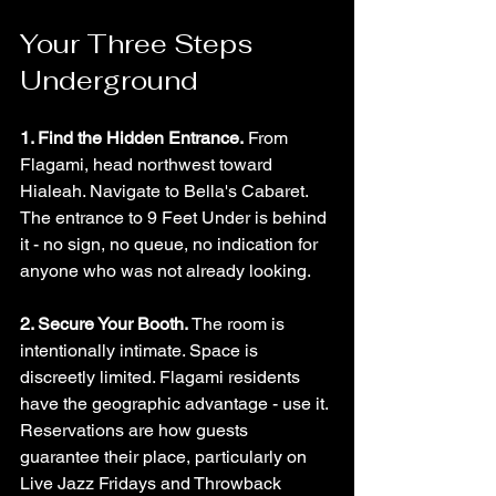
Your Three Steps 
Underground
1. Find the Hidden Entrance.
 From 
Flagami, head northwest toward 
Hialeah. Navigate to Bella's Cabaret. 
The entrance to 9 Feet Under is behind 
it - no sign, no queue, no indication for 
anyone who was not already looking.
2. Secure Your Booth.
 The room is 
intentionally intimate. Space is 
discreetly limited. Flagami residents 
have the geographic advantage - use it. 
Reservations are how guests 
guarantee their place, particularly on 
Live Jazz Fridays and Throwback 