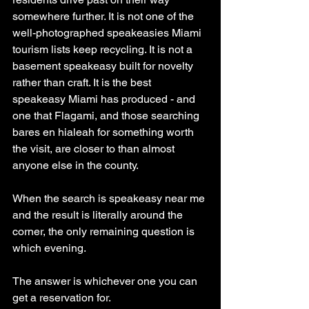
somewhere further. It is not one of the 
well-photographed speakeasies Miami 
tourism lists keep recycling. It is not a 
basement speakeasy built for novelty 
rather than craft. It is the best 
speakeasy Miami has produced - and 
one that Flagami, and those searching 
bares en hialeah for something worth 
the visit, are closer to than almost 
anyone else in the county.
When the search is speakeasy near me 
and the result is literally around the 
corner, the only remaining question is 
which evening.
The answer is whichever one you can 
get a reservation for.