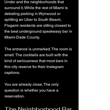
Under and the neighborhoods that 
surround it. While the rest of Miami is 
debating parking in Wynwood or 
splitting an Uber to South Beach, 
Flagami residents are sitting closest to 
the best underground speakeasy bar in 
Miami-Dade County.
The entrance is unmarked. The room is 
small. The cocktails are built with the 
kind of seriousness that most bars in 
this city reserve for their Instagram 
captions.
You are already close. The only 
question is whether you have a 
reservation.
The Neighborhood Bar 