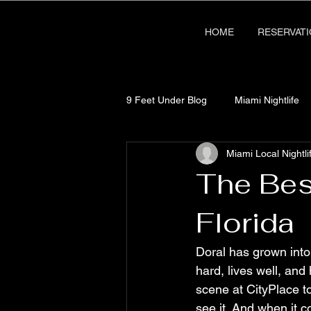
HOME
RESERVAT
9 Feet Under Blog
Miami Nightlife
Miami Local Nightli
The Bes
Florida
Doral has grown into
hard, lives well, and
scene at CityPlace to
see it. And when it c