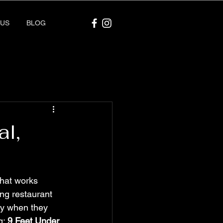
 US
BLOG
l,
hat works 
ing restaurant 
ity when they 
: 
9 Feet Under
.