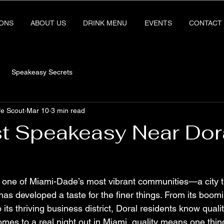
IONS
ABOUT US
DRINK MENU
EVENTS
CONTACT
Speakeasy Secrets
fe Scout
Mar 10
3 min read
t Speakeasy Near Dora
 one of Miami-Dade’s most vibrant communities—a city t
 has developed a taste for the finer things. From its boom
 its thriving business district, Doral residents know qual
omes to a real night out in Miami, quality means one thing