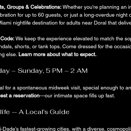
hts, Groups & Celebrations:
 Whether you’re planning an i
bration for up to 60 guests, or just a long-overdue night o
iami nightlife destination for adults near Doral that deliv
 Code:
 We keep the experience elevated to match the sop
andals, shorts, or tank tops. Come dressed for the occasio
ng else. 
Learn more about what to expect.
ay – Sunday, 5 PM – 2 AM
l for a spontaneous midweek visit, special enough to anc
est a reservation
—our intimate space fills up fast.
life — A Local’s Guide
-Dade’s fastest-growing cities, with a diverse, cosmopoli