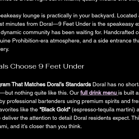
eakeasy lounge is practically in your backyard. Located 
st minutes from Doral—9 Feet Under is the speakeasy e
 dynamic community has been waiting for. Handcrafted coc
uine Prohibition-era atmosphere, and a side entrance t
very.
als Choose 9 Feet Under
ogram That Matches Doral’s Standards
 Doral has no short
but nothing quite like this. Our 
full drink menu
is built 
by professional bartenders using premium spirits and fre
vorites like the 
"Black Gold"
 (espresso-tequila martini) a
 deliver the attention to detail Doral residents expect. Thi
i, and it’s closer than you think.