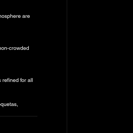
mosphere are 
 non-crowded 
efined for all 
oquetas, 