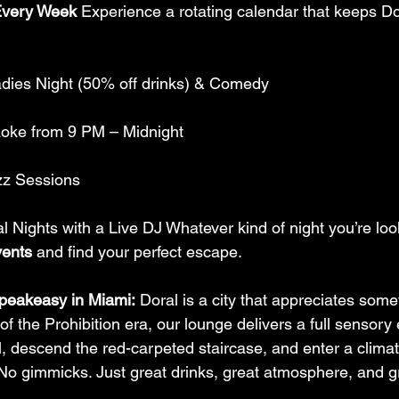
Every Week
 Experience a rotating calendar that keeps Dora
adies Night (50% off drinks) & Comedy
aoke from 9 PM – Midnight
zz Sessions
al Nights with a Live DJ Whatever kind of night you’re loo
ents
 and find your perfect escape.
peakeasy in Miami:
 Doral is a city that appreciates somet
 of the Prohibition era, our lounge delivers a full sensory
l, descend the red-carpeted staircase, and enter a climat
No gimmicks. Just great drinks, great atmosphere, and 