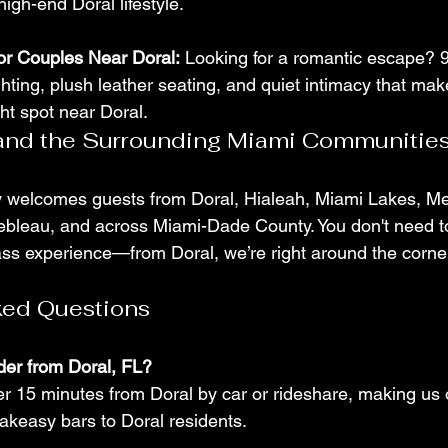
gh-end Doral lifestyle.
for Couples Near Doral:
 Looking for a romantic escape? 
ghting, plush leather seating, and quiet intimacy that make
ht spot near Doral.
 and the Surrounding Miami Communitie
y welcomes guests from Doral, Hialeah, Miami Lakes, Me
bleau, and across Miami-Dade County. You don't need to 
ass experience—from Doral, we’re right around the corne
ked Questions
der from Doral, FL?
er 15 minutes from Doral by car or rideshare, making us 
akeasy bars to Doral residents.