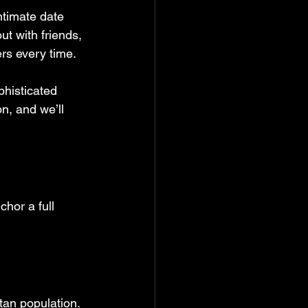
ntimate date 
ut with friends, 
ers every time.
histicated 
n, and we’ll 
hor a full 
tan population. 