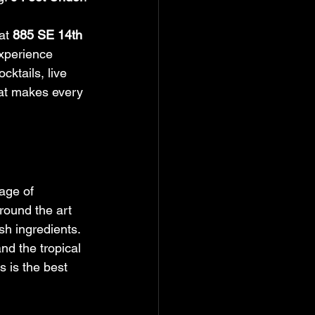
at 
885 SE 14th 
xperience 
ktails, live 
hat makes every 
age of 
around the art 
sh ingredients. 
nd the tropical 
s is the best 