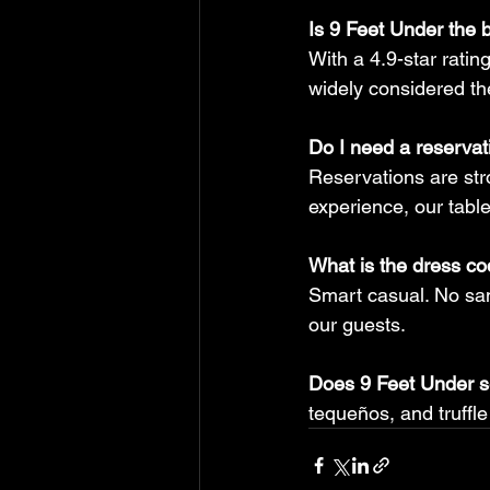
Is 9 Feet Under the 
With a 4.9-star ratin
widely considered the
Do I need a reservat
Reservations are st
experience, our tables 
What is the dress c
Smart casual. No sand
our guests.
Does 9 Feet Under s
tequeños, and truffle