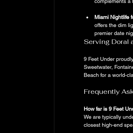
complements a hi
Miami Nightlife 
offers the dim li
premier date nig
Serving Doral
9 Feet Under proudl
Sweetwater, Fontaine
Beach for a world-cl
Frequently As
How far is 9 Feet Un
We are typically und
closest high-end spe