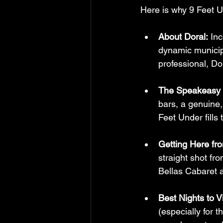
Here is why 9 Feet Un
About Doral:
 In
dynamic municipa
professional, Do
The Speakeasy 
bars, a genuine
Feet Under fills 
Getting Here fr
straight shot fr
Bellas Cabaret an
Best Nights to Vi
(especially for t