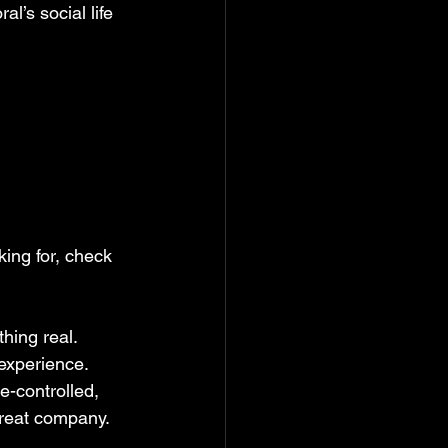
l’s social life 
king for, check 
hing real. 
 experience. 
e-controlled, 
great company.