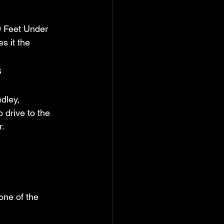
9 Feet Under 
s it the 
s
dley, 
drive to the 
r.
one of the 