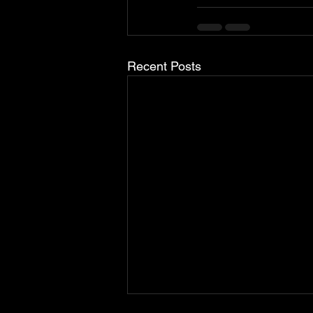
Recent Posts