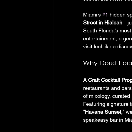
Miami’s 
#1
 hidden sp
Street in Hialeah
—ju
South Florida’s most
entertainment, a gen
visit feel like a disco
Why Doral Loc
A Craft Cocktail Pr
restaurants and bars—
of mixology, curated 
Featuring signature fa
"Havana Sunset,"
 we
speakeasy bar in Miam