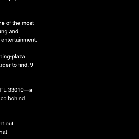
ne of the most 
ung and 
d entertainment.
ping-plaza 
er to find. 9 
h, FL 33010—a 
nce behind 
ht out 
hat 