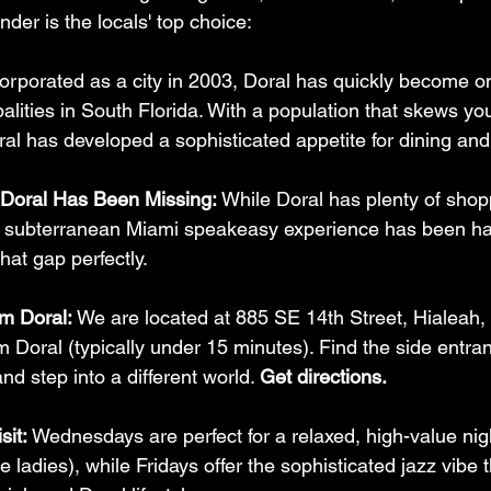
der is the locals' top choice:
corporated as a city in 2003, Doral has quickly become o
lities in South Florida. With a population that skews yo
ral has developed a sophisticated appetite for dining an
Doral Has Been Missing:
 While Doral has plenty of shop
, subterranean Miami speakeasy experience has been hard
that gap perfectly.
om Doral:
 We are located at 885 SE 14th Street, Hialea
om Doral (typically under 15 minutes). Find the side entra
d step into a different world. 
Get directions.
sit:
 Wednesdays are perfect for a relaxed, high-value nig
he ladies), while Fridays offer the sophisticated jazz vibe t