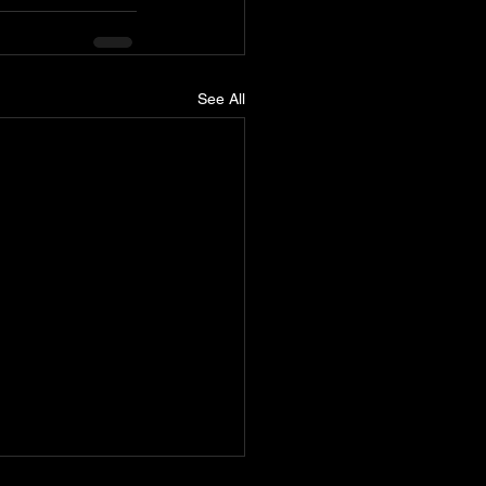
See All