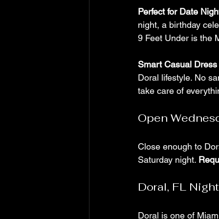
Perfect for Date Nig
night, a birthday cele
9 Feet Under is the M
Smart Casual Dress
Doral lifestyle. No s
take care of everythi
Open Wednesd
Close enough to Dora
Saturday night. 
Requ
Doral, FL Night
Doral is one of Miami