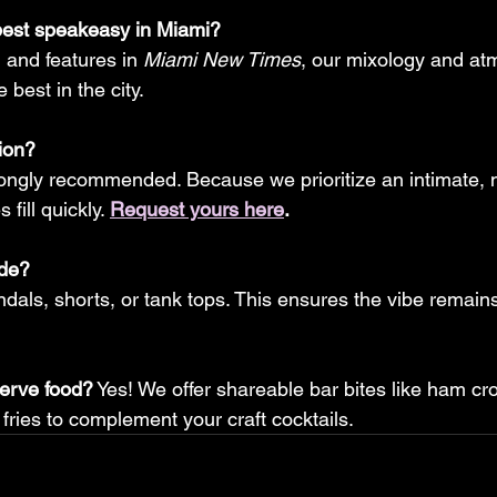
best speakeasy in Miami?
g and features in 
Miami New Times
, our mixology and at
 best in the city.
ion?
rongly recommended. Because we prioritize an intimate,
fill quickly. 
Request yours here
.
ode?
als, shorts, or tank tops. This ensures the vibe remains r
erve food?
 Yes! We offer shareable bar bites like ham cr
 fries to complement your craft cocktails.