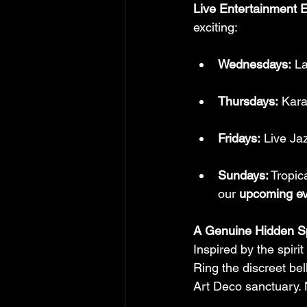
Live Entertainment 
exciting:
Wednesdays:
 L
Thursdays:
 Kar
Fridays:
 Live Ja
Sundays:
 Tropic
our 
upcoming ev
A Genuine Hidden S
Inspired by the spirit
Ring the discreet bel
Art Deco sanctuary. 