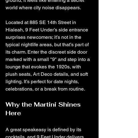
ground, it feels like entering a secret 
world where city noise disappears.
Located at 885 SE 14th Street in 
Hialeah, 9 Feet Under’s side entrance 
surprises newcomers; it’s not in the 
typical nightlife areas, but that’s part of 
its charm. Enter the discreet side door 
marked with a small "9" and step into a 
lounge that evokes the 1920s, with 
plush seats, Art Deco details, and soft 
lighting. It’s perfect for date nights, 
celebrations, or a break from routine.
Why the Martini Shines 
Here
A great speakeasy is defined by its 
cocktails, and 9 Feet Under delivers 