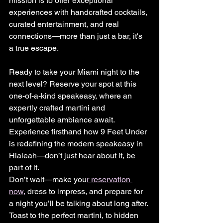
mission is to offer exceptional 
experiences with handcrafted cocktails, 
curated entertainment, and real 
connections—more than just a bar, it's 
a true escape.
Ready to take your Miami night to the 
next level? Reserve your spot at this 
one-of-a-kind speakeasy, where an 
expertly crafted martini and 
unforgettable ambiance await. 
Experience firsthand how 9 Feet Under 
is redefining the modern speakeasy in 
Hialeah—don’t just hear about it, be 
part of it.
Don’t wait—make you
r reservation 
now,
 dress to impress, and prepare for 
a night you’ll be talking about long after. 
Toast to the perfect martini, to hidden 