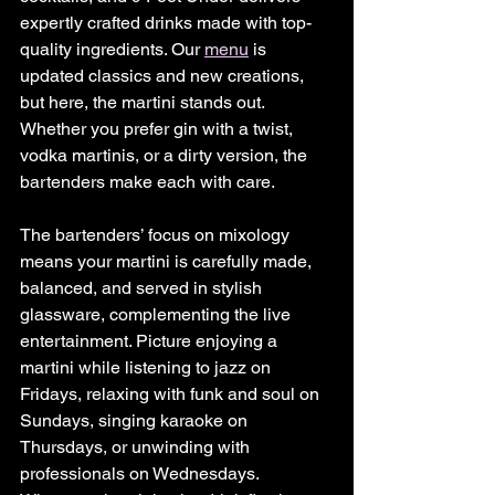
expertly crafted drinks made with top-
quality ingredients. Our 
menu
 is 
updated classics and new creations, 
but here, the martini stands out. 
Whether you prefer gin with a twist, 
vodka martinis, or a dirty version, the 
bartenders make each with care.
The bartenders’ focus on mixology 
means your martini is carefully made, 
balanced, and served in stylish 
glassware, complementing the live 
entertainment. Picture enjoying a 
martini while listening to jazz on 
Fridays, relaxing with funk and soul on 
Sundays, singing karaoke on 
Thursdays, or unwinding with 
professionals on Wednesdays. 