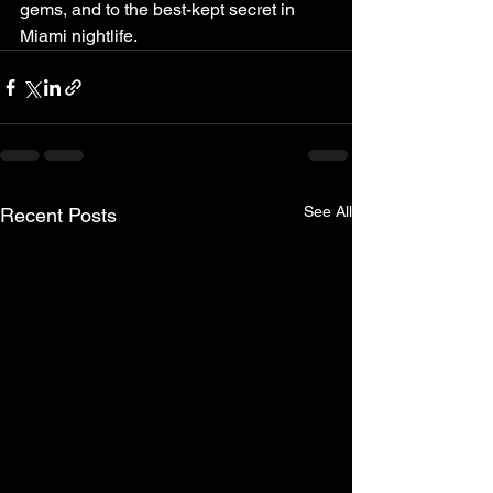
gems, and to the best-kept secret in 
Miami nightlife.
See All
Recent Posts