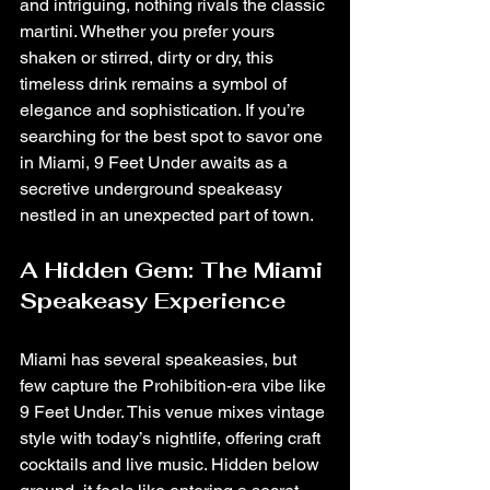
and intriguing, nothing rivals the classic 
martini. Whether you prefer yours 
shaken or stirred, dirty or dry, this 
timeless drink remains a symbol of 
elegance and sophistication. If you’re 
searching for the best spot to savor one 
in Miami, 9 Feet Under awaits as a 
secretive underground speakeasy 
nestled in an unexpected part of town.
A Hidden Gem: The Miami 
Speakeasy Experience
Miami has several speakeasies, but 
few capture the Prohibition-era vibe like 
9 Feet Under. This venue mixes vintage 
style with today’s nightlife, offering craft 
cocktails and live music. Hidden below 