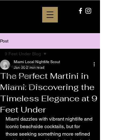
Post
9 Feet Under Blog
Miami Local Nightlife Scout
9 Feet Under Blog
Jan 30
2 min read
The Perfect Martini in
Miami Nightlife
Miami: Discovering the
Speakeasy Secrets
Timeless Elegance at 9
Feet Under
Miami dazzles with vibrant nightlife and 
iconic beachside cocktails, but for 
those seeking something more refined 