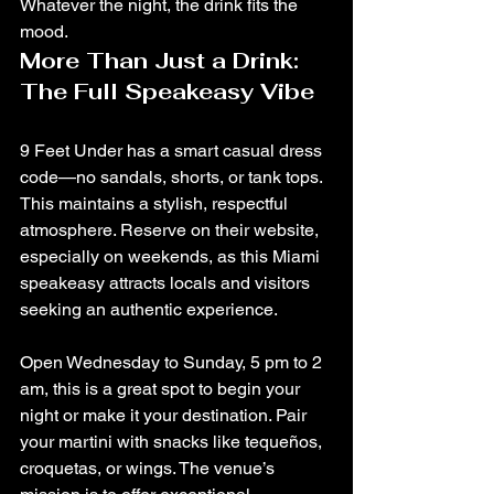
Whatever the night, the drink fits the 
mood.
More Than Just a Drink: 
The Full Speakeasy Vibe
9 Feet Under has a smart casual dress 
code—no sandals, shorts, or tank tops. 
This maintains a stylish, respectful 
atmosphere. Reserve on their website, 
especially on weekends, as this Miami 
speakeasy attracts locals and visitors 
seeking an authentic experience.
Open Wednesday to Sunday, 5 pm to 2 
am, this is a great spot to begin your 
night or make it your destination. Pair 
your martini with snacks like tequeños, 
croquetas, or wings. The venue’s 